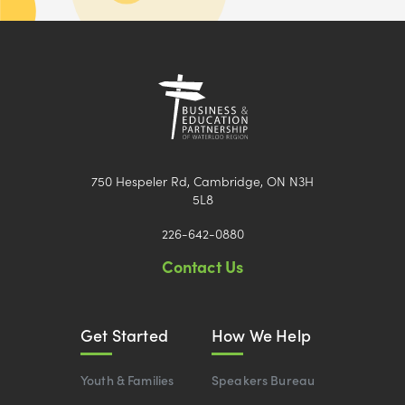
750 Hespeler Rd, Cambridge, ON N3H
5L8
226-642-0880
Contact Us
Get Started
How We Help
Youth & Families
Speakers Bureau