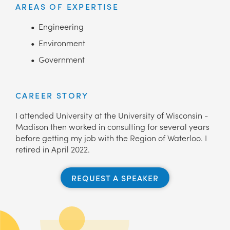
AREAS OF EXPERTISE
Engineering
Environment
Government
CAREER STORY
I attended University at the University of Wisconsin -
Madison then worked in consulting for several years
before getting my job with the Region of Waterloo. I
retired in April 2022.
REQUEST A SPEAKER