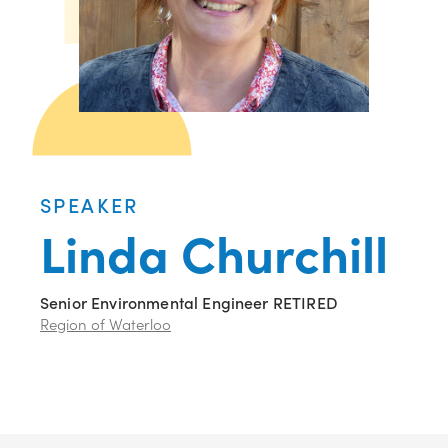
SPEAKER
Linda Churchill
Senior Environmental Engineer RETIRED
Region of Waterloo