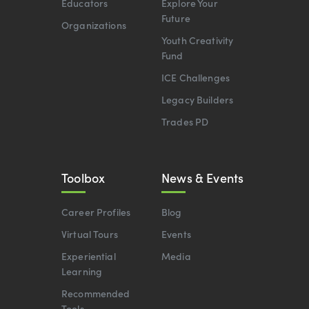
Educators
Explore Your
Future
Organizations
Youth Creativity
Fund
ICE Challenges
Legacy Builders
Trades PD
Toolbox
News & Events
Career Profiles
Blog
Virtual Tours
Events
Experiential
Media
Learning
Recommended
Tools