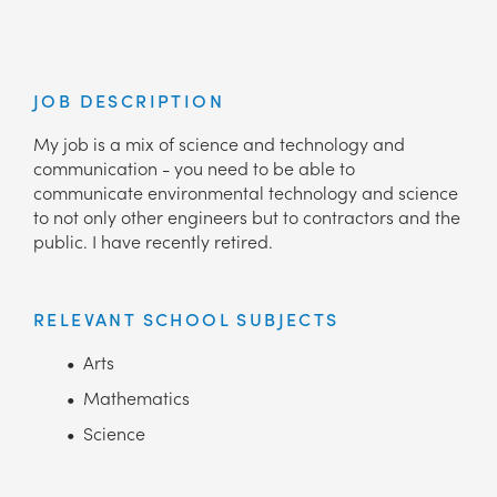
JOB DESCRIPTION
My job is a mix of science and technology and
communication - you need to be able to
communicate environmental technology and science
to not only other engineers but to contractors and the
public. I have recently retired.
RELEVANT SCHOOL SUBJECTS
Arts
Mathematics
Science