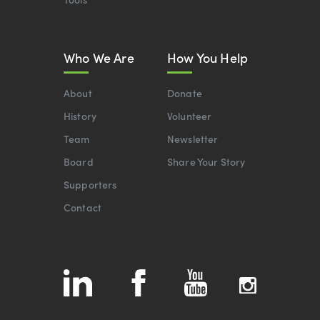
Who We Are
How You Help
About
Donate
History
Volunteer
Team
Newsletter
Board
Share Your Story
Supporters
Contact