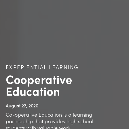
EXPERIENTIAL LEARNING
Cooperative
Education
August 27, 2020
Co-operative Education is a learning
partnership that provides high school
students with valuable work