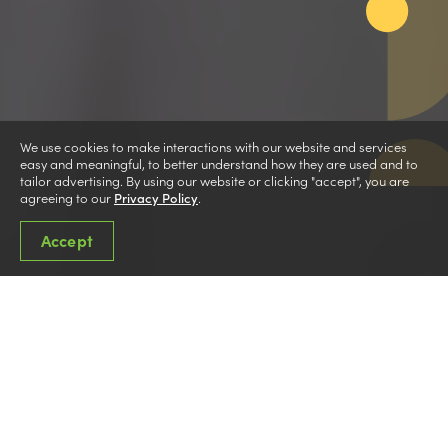
We use cookies to make interactions with our website and services
easy and meaningful, to better understand how they are used and to
tailor advertising. By using our website or clicking "accept", you are
agreeing to our
Privacy Policy
.
Accept
Cooperative Education