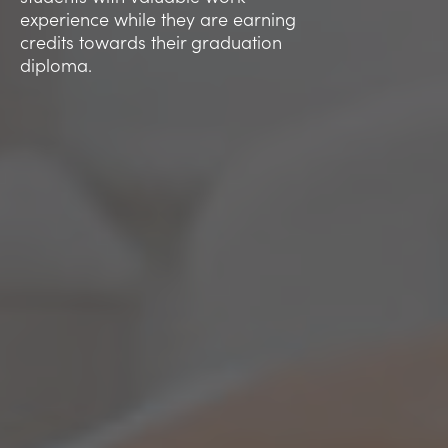
experience while they are earning
credits towards their graduation
diploma.