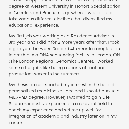
degree at Western University in Honors Specialization
in Genetics and Biochemistry, where I was able to
take various different electives that diversified my
educational experience.
My first job was working as a Residence Advisor in
3rd year and I did it for 2 more years after that. I took
a gap year between 3rd and 4th year to complete an
internship in a DNA sequencing facility in London, ON
(The London Regional Genomics Centre). I worked
some other jobs like being a sports official and
production worker in the summers.
My thesis project sparked my interest in the field of
personalized medicine so I decided I should pursue a
MD/PhD degree. However, I wanted to gain Life
Sciences industry experience in a relevant field to
enrich my experience and set me up well for
integration of academia and industry later on in my
career.