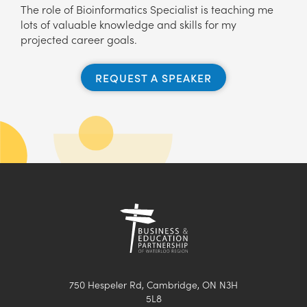
The role of Bioinformatics Specialist is teaching me
lots of valuable knowledge and skills for my
projected career goals.
REQUEST A SPEAKER
750 Hespeler Rd, Cambridge, ON N3H
5L8