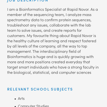
I am a Bioinformatics Specialist at Rapid Novor. As a
member of the sequencing team, I analyze mass
spectrometry data to confirm protein sequences,
troubleshoot any issues, collaborate with the lab
team to solve issues, and create reports for
customers. My favourite thing about Rapid Novor is
the healthy culture of learning and respect fostered
by all levels of the company, all the way to top
management. The interdisciplinary field of
Bioinformatics is huge and is quickly growing with
more and more positions created everyday that
target smart individuals who have a strong faculty in
the biological, statistical, and computer sciences
RELEVANT SCHOOL SUBJECTS
Arts
Computer Studies