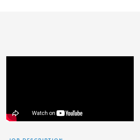
JOB DESCRIPTION