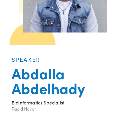
SPEAKER
Abdalla
Abdelhady
Bioinformatics Specialist
Rapid Novor