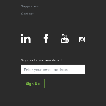
Supporters
Contact
Sign up for our newsletter!
Sign Up