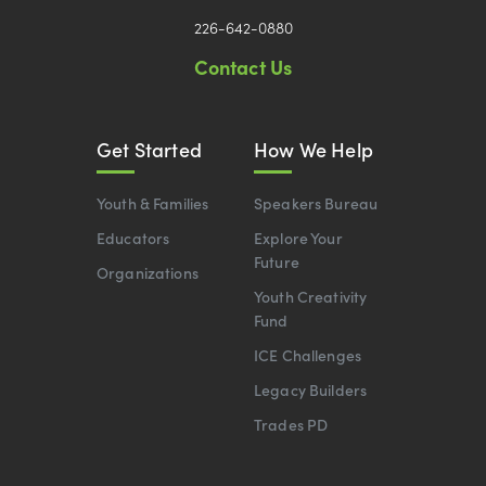
226-642-0880
Contact Us
Get Started
How We Help
Youth & Families
Speakers Bureau
Educators
Explore Your
Future
Organizations
Youth Creativity
Fund
ICE Challenges
Legacy Builders
Trades PD