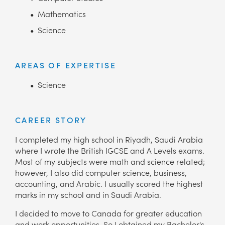
Mathematics
Science
AREAS OF EXPERTISE
Science
CAREER STORY
I completed my high school in Riyadh, Saudi Arabia
where I wrote the British IGCSE and A Levels exams.
Most of my subjects were math and science related;
however, I also did computer science, business,
accounting, and Arabic. I usually scored the highest
marks in my school and in Saudi Arabia.
I decided to move to Canada for greater education
and work opportunities. So I obtained my Bachelor's