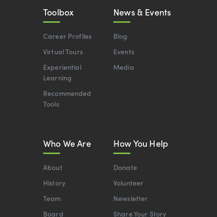
Toolbox
News & Events
Career Profiles
Blog
Virtual Tours
Events
Experiential
Media
Learning
Recommended
Tools
Who We Are
How You Help
About
Donate
History
Volunteer
Team
Newsletter
Board
Share Your Story