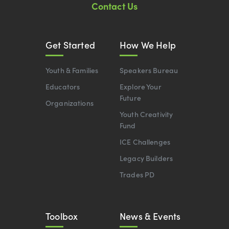
Contact Us
Get Started
How We Help
Youth & Families
Speakers Bureau
Educators
Explore Your
Future
Organizations
Youth Creativity
Fund
ICE Challenges
Legacy Builders
Trades PD
Toolbox
News & Events