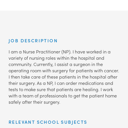
JOB DESCRIPTION
I am a Nurse Practitioner (NP). I have worked in a
variety of nursing roles within the hospital and
community. Currently, I assist a surgeon in the
operating room with surgery for patients with cancer.
I then take care of these patients in the hospital after
their surgery. As a NP, I can order medications and
tests to make sure that patients are healing. I work
with a team of professionals to get the patient home
safely after their surgery.
RELEVANT SCHOOL SUBJECTS