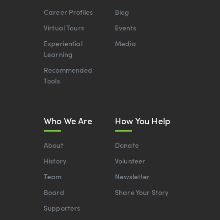
Career Profiles
Blog
Virtual Tours
Events
Experiential
Media
Learning
Recommended
Tools
Who We Are
How You Help
About
Donate
History
Volunteer
Team
Newsletter
Board
Share Your Story
Supporters