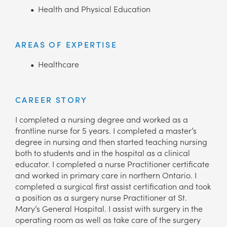
Health and Physical Education
AREAS OF EXPERTISE
Healthcare
CAREER STORY
I completed a nursing degree and worked as a
frontline nurse for 5 years. I completed a master’s
degree in nursing and then started teaching nursing
both to students and in the hospital as a clinical
educator. I completed a nurse Practitioner certificate
and worked in primary care in northern Ontario. I
completed a surgical first assist certification and took
a position as a surgery nurse Practitioner at St.
Mary’s General Hospital. I assist with surgery in the
operating room as well as take care of the surgery