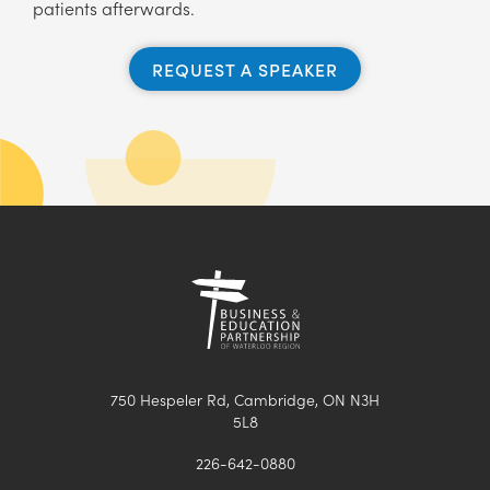
patients afterwards.
REQUEST A SPEAKER
750 Hespeler Rd, Cambridge, ON N3H
5L8
226-642-0880