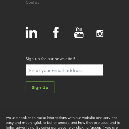
Contact
Sign up for our newsletter!
Sign Up
We use cookies to make interactions with our website and services
easy and meaningful, to better understand how they are used and to
Privacy Policy
|
Terms & Conditions
|
Charitable #
tailor advertising. By using our website or clicking "accept", you are