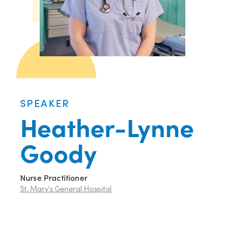
SPEAKER
Heather-Lynne
Goody
Nurse Practitioner
St. Mary's General Hospital