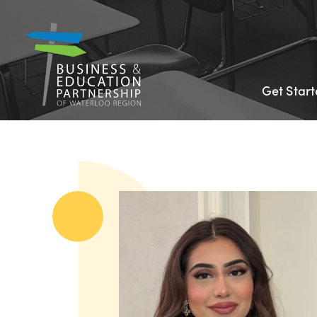
Get Star