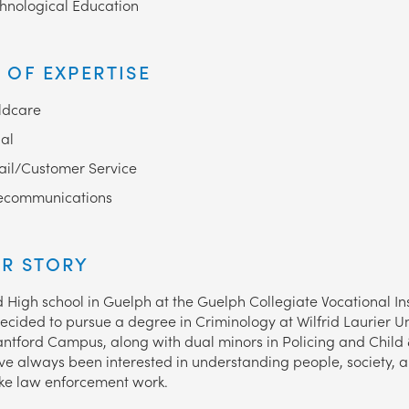
hnological Education
 OF EXPERTISE
ldcare
al
ail/Customer Service
ecommunications
R STORY
d High school in Guelph at the Guelph Collegiate Vocational Ins
decided to pursue a degree in Criminology at Wilfrid Laurier Un
antford Campus, along with dual minors in Policing and Child 
I’ve always been interested in understanding people, society,
ike law enforcement work.