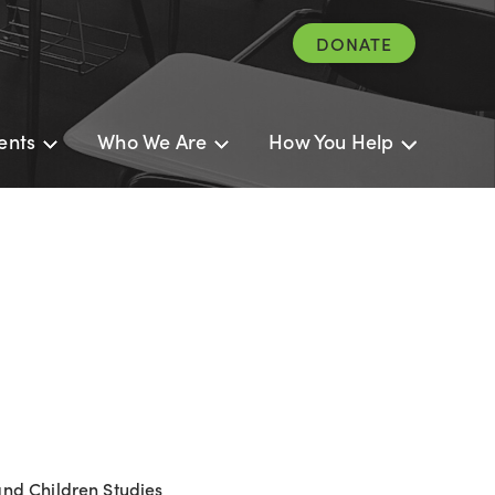
DONATE
ents
Who We Are
How You Help
and Children Studies