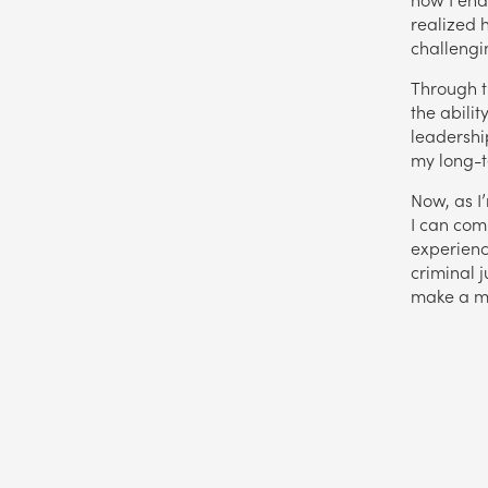
realized 
challengi
Through t
the abilit
leadershi
my long-t
Now, as I
I can com
experienc
criminal j
make a m