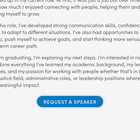
how much I enjoyed connecting with people, helping them an
ng myself to grow.
his role, I’ve developed strong communication skills, confiden
y to adapt to different situations. I’ve also had opportunities to
p, push myself to achieve goals, and start thinking more serio
erm career path.
’m graduating, I’m exploring my next steps. I’m interested in r
bine everything I’ve learned my academic background, my le
es, and my passion for working with people whether that’s in 
ustice field, administrative roles, or leadership positions where
eaningful impact.
REQUEST A SPEAKER