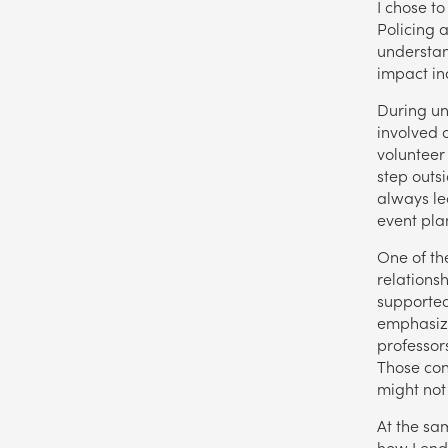
I chose to
Policing 
understan
impact in
During uni
involved 
volunteer
step outs
always le
event pla
One of th
relations
supported
emphasize
professor
Those con
might not
At the sam
how I ende