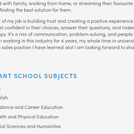
 with family, working from home, or streaming their favourite
inding the best solution for them.
 of my job is building trust and creating a positive experience.
el confident in their choices, answer their questions, and make
py. It’s a mix of communication, problem-solving, and people sk
 working in this industry for 4 years, my whole time in univers
a sales position I have learned alot I am looking forward to sh
ANT SCHOOL SUBJECTS
s
lish
dance and Career Education
lth and Physical Education
ial Sciences and Humanities