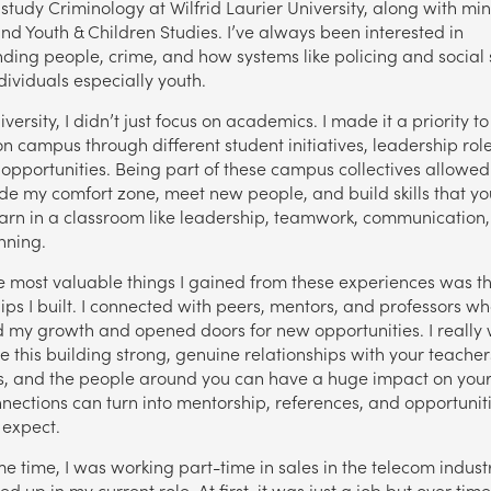
 study Criminology at Wilfrid Laurier University, along with min
and Youth & Children Studies. I’ve always been interested in
ding people, crime, and how systems like policing and social 
dividuals especially youth.
versity, I didn’t just focus on academics. I made it a priority to
on campus through different student initiatives, leadership rol
 opportunities. Being part of these campus collectives allowe
ide my comfort zone, meet new people, and build skills that yo
arn in a classroom like leadership, teamwork, communication
nning.
e most valuable things I gained from these experiences was t
hips I built. I connected with peers, mentors, and professors w
 my growth and opened doors for new opportunities. I really 
 this building strong, genuine relationships with your teacher
s, and the people around you can have a huge impact on your 
nections can turn into mentorship, references, and opportunit
 expect.
e time, I was working part-time in sales in the telecom industr
d up in my current role. At first, it was just a job but over time