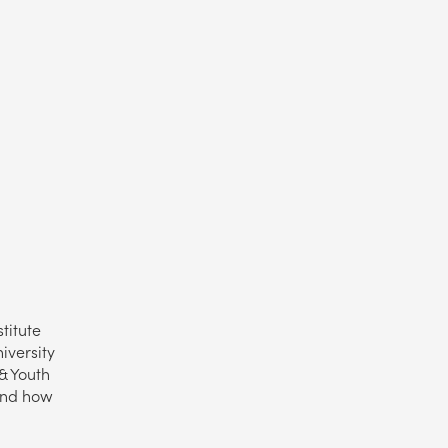
titute
iversity
& Youth
 and how