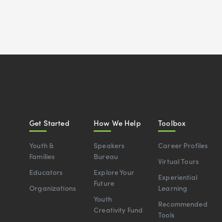
Get Started
How We Help
Toolbox
Youth &
Speakers
Career Profiles
Families
Bureau
Virtual Tours
Educators
Explore Your
Experiential
Future
Organizations
Learning
Youth
Recommended
Creativity Fund
Tools