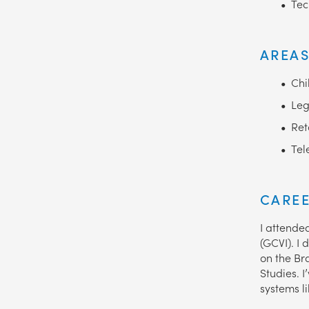
Tec
AREAS
Chi
Leg
Ret
Tel
CAREE
I attende
(GCVI). I 
on the Br
Studies. 
systems l