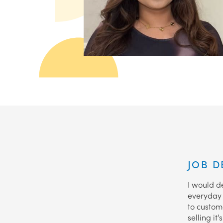
JOB D
I would de
everyday l
to custome
selling i