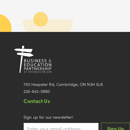
750 Hespeler Rd, Cambridge, ON N3H 5L8
226-642-0880
Contact Us
Sign up for our newsletter!
Sign Up