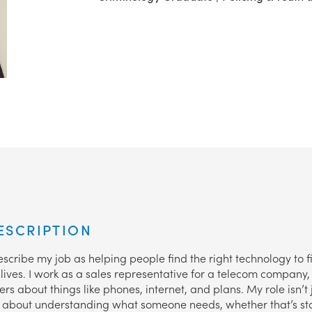
ESCRIPTION
scribe my job as helping people find the right technology to fi
ives. I work as a sales representative for a telecom company, s
rs about things like phones, internet, and plans. My role isn’t 
t’s about understanding what someone needs, whether that’s st