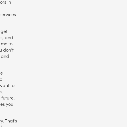
ors in
services
 get
es, and
d me to
u don’t
, and
he
ho
want to
s,
future.
ies you
y. That’s
 I