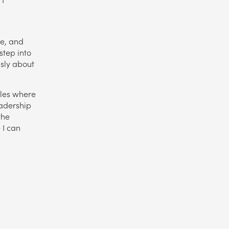
d
ce, and
 step into
usly about
oles where
adership
the
 I can