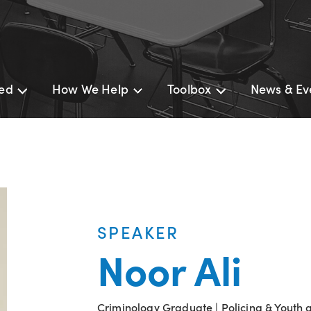
ted
How We Help
Toolbox
News & Ev
SPEAKER
Noor Ali
Criminology Graduate | Policing & Youth 