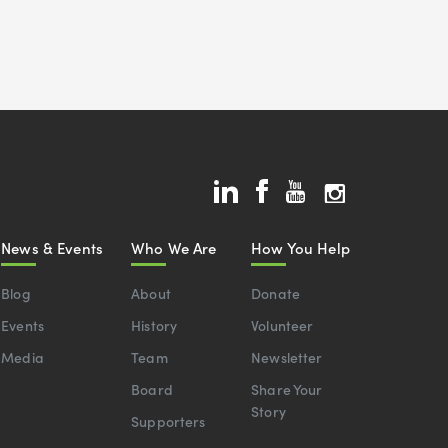
News & Events
Who We Are
How You Help
Blog
About
Donate
Events
History
Volunteer
Media
Team
Newsletter
Board
Share Your
Story
Supporters