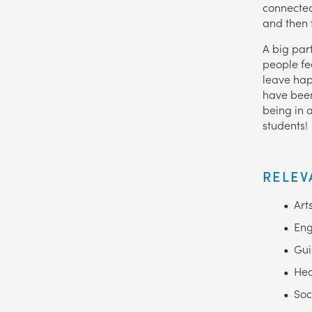
connected
and then f
A big part
people fe
leave hap
have been
being in 
students!
RELEV
Art
Eng
Gui
Hea
Soc