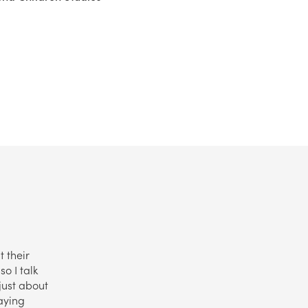
t their
o I talk
just about
aying