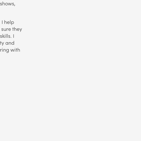
 shows,
 I help
 sure they
ills. I
ity and
aring with