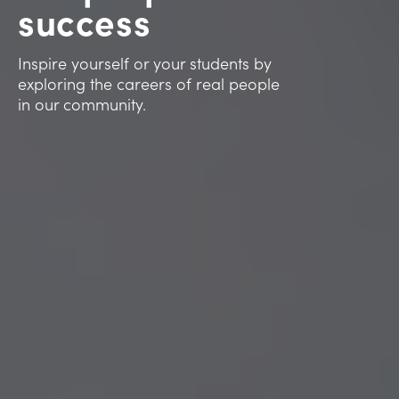
success
Inspire yourself or your students by
exploring the careers of real people
in our community.