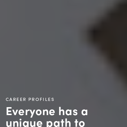
CAREER PROFILES
Everyone has a
unique path to