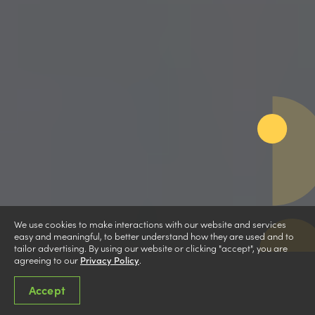
We use cookies to make interactions with our website and services
easy and meaningful, to better understand how they are used and to
tailor advertising. By using our website or clicking "accept", you are
agreeing to our
Privacy Policy
.
Accept