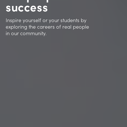
success
Inspire yourself or your students by
exploring the careers of real people
in our community.