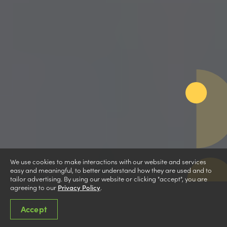
We use cookies to make interactions with our website and services
easy and meaningful, to better understand how they are used and to
tailor advertising. By using our website or clicking "accept", you are
agreeing to our
Privacy Policy
.
Accept