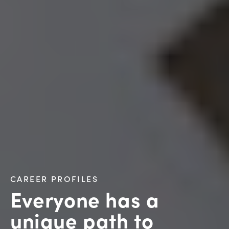
CAREER PROFILES
Everyone has a
unique path to